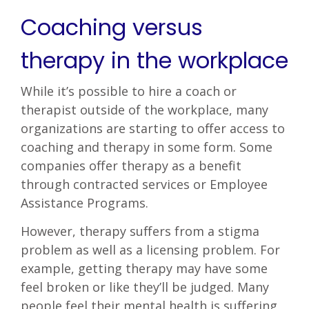
Coaching versus
therapy in the workplace
While it’s possible to hire a coach or
therapist outside of the workplace, many
organizations are starting to offer access to
coaching and therapy in some form. Some
companies offer therapy as a benefit
through contracted services or Employee
Assistance Programs.
However, therapy suffers from a stigma
problem as well as a licensing problem. For
example, getting therapy may have some
feel broken or like they’ll be judged. Many
people feel their mental health is suffering