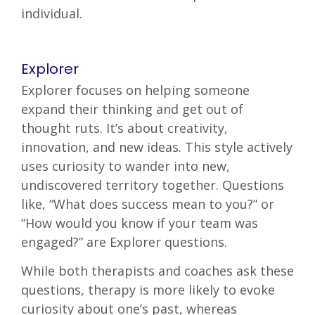
individual.
Explorer
Explorer focuses on helping someone
expand their thinking and get out of
thought ruts. It’s about creativity,
innovation, and new ideas. This style actively
uses curiosity to wander into new,
undiscovered territory together. Questions
like, “What does success mean to you?” or
“How would you know if your team was
engaged?” are Explorer questions.
While both therapists and coaches ask these
questions, therapy is more likely to evoke
curiosity about one’s past, whereas