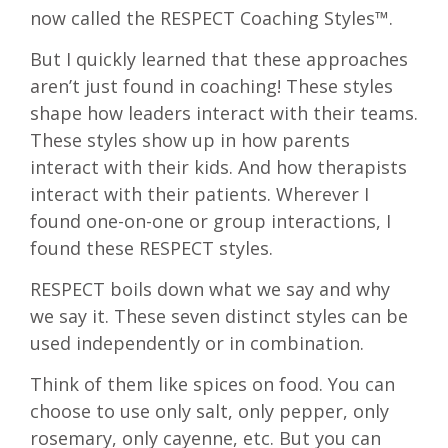
now called the RESPECT Coaching Styles™.
But I quickly learned that these approaches
aren’t just found in coaching! These styles
shape how leaders interact with their teams.
These styles show up in how parents
interact with their kids. And how therapists
interact with their patients. Wherever I
found one-on-one or group interactions, I
found these RESPECT styles.
RESPECT boils down what we say and why
we say it. These seven distinct styles can be
used independently or in combination.
Think of them like spices on food. You can
choose to use only salt, only pepper, only
rosemary, only cayenne, etc. But you can