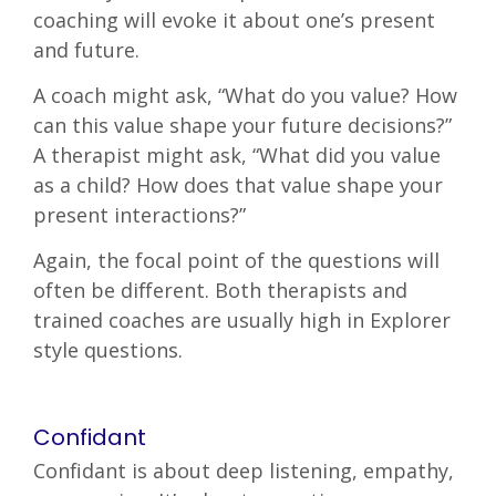
coaching will evoke it about one’s present
and future.
A coach might ask, “What do you value? How
can this value shape your future decisions?”
A therapist might ask, “What did you value
as a child? How does that value shape your
present interactions?”
Again, the focal point of the questions will
often be different. Both therapists and
trained coaches are usually high in Explorer
style questions.
Confidant
Confidant is about deep listening, empathy,