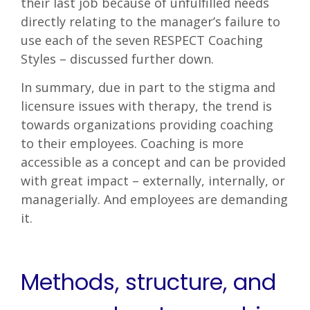
their last job because of unfulfilled needs
directly relating to the manager’s failure to
use each of the seven RESPECT Coaching
Styles – discussed further down.
In summary, due in part to the stigma and
licensure issues with therapy, the trend is
towards organizations providing coaching
to their employees. Coaching is more
accessible as a concept and can be provided
with great impact – externally, internally, or
managerially. And employees are demanding
it.
Methods, structure, and