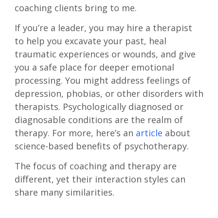
coaching clients bring to me.
If you’re a leader, you may hire a therapist
to help you excavate your past, heal
traumatic experiences or wounds, and give
you a safe place for deeper emotional
processing. You might address feelings of
depression, phobias, or other disorders with
therapists. Psychologically diagnosed or
diagnosable conditions are the realm of
therapy. For more, here’s an
article
about
science-based benefits of psychotherapy.
The focus of coaching and therapy are
different, yet their interaction styles can
share many similarities.