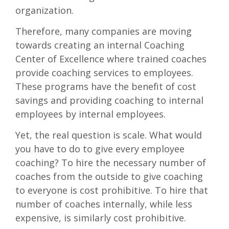
organization.
Therefore, many companies are moving
towards creating an internal Coaching
Center of Excellence where trained coaches
provide coaching services to employees.
These programs have the benefit of cost
savings and providing coaching to internal
employees by internal employees.
Yet, the real question is scale. What would
you have to do to give every employee
coaching? To hire the necessary number of
coaches from the outside to give coaching
to everyone is cost prohibitive. To hire that
number of coaches internally, while less
expensive, is similarly cost prohibitive.