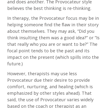
and does another. The Provocateur style
believes the best thinking is re-thinking.
In therapy, the Provocateur focus may be in
helping someone find the flaw in their story
about themselves. They may ask, “Did you
think insulting them was a good idea?” or “Is
that really who you are or want to be?” The
focal point tends to be the past and its
impact on the present (which spills into the
future.)
However, therapists may use less
Provocateur due their desire to provide
comfort, nurturing, and healing (which is
emphasized by other styles ahead). That
said, the use of Provocateur varies widely
based on the coach or therapist as an