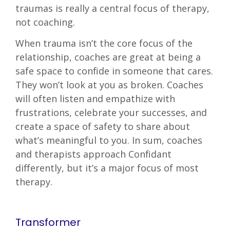
traumas is really a central focus of therapy,
not coaching.
When trauma isn’t the core focus of the
relationship, coaches are great at being a
safe space to confide in someone that cares.
They won’t look at you as broken. Coaches
will often listen and empathize with
frustrations, celebrate your successes, and
create a space of safety to share about
what’s meaningful to you. In sum, coaches
and therapists approach Confidant
differently, but it’s a major focus of most
therapy.
Transformer