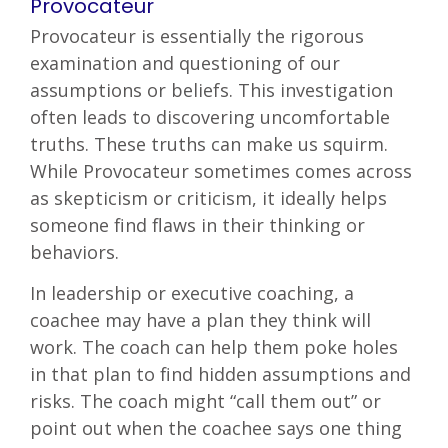
Provocateur
Provocateur is essentially the rigorous
examination and questioning of our
assumptions or beliefs. This investigation
often leads to discovering uncomfortable
truths. These truths can make us squirm.
While Provocateur sometimes comes across
as skepticism or criticism, it ideally helps
someone find flaws in their thinking or
behaviors.
In leadership or executive coaching, a
coachee may have a plan they think will
work. The coach can help them poke holes
in that plan to find hidden assumptions and
risks. The coach might “call them out” or
point out when the coachee says one thing