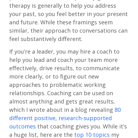
therapy is generally to help you address
your past, so you feel better in your present
and future. While these framings seem
similar, their approach to conversations can
feel substantively different.
If you’re a leader, you may hire a coach to
help you lead and coach your team more
effectively, drive results, to communicate
more clearly, or to figure out new
approaches to problematic working
relationships. Coaching can be used on
almost anything and gets great results,
which I wrote about in a blog revealing
80
different positive, research-supported
outcomes
that coaching gives you. While it’s
a huge list, here are the
top 10 topics
my