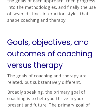
the goals of each approach, then progress
into the methodologies, and finally the use
of seven distinct interaction styles that
shape coaching and therapy.
Goals, objectives, and
outcomes of coaching
versus therapy
The goals of coaching and therapy are
related, but substantively different.
Broadly speaking, the primary goal of
coaching is to help you thrive in your
present and future. The primary goal of