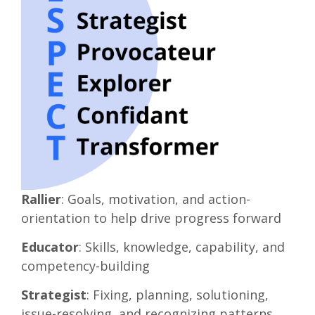
Rallier
: Goals, motivation, and action-
orientation to help drive progress forward
Educator
: Skills, knowledge, capability, and
competency-building
Strategist
: Fixing, planning, solutioning,
issue-resolving, and recognizing patterns