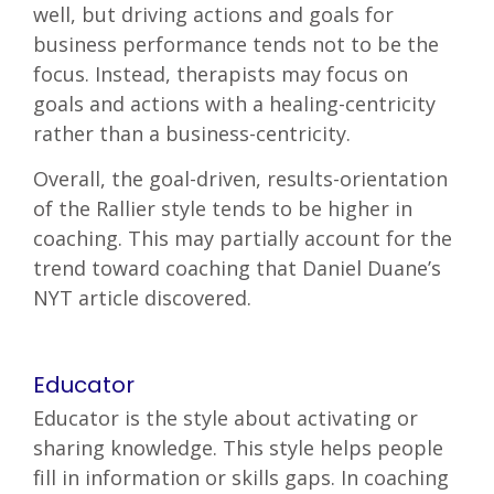
well, but driving actions and goals for
business performance tends not to be the
focus. Instead, therapists may focus on
goals and actions with a healing-centricity
rather than a business-centricity.
Overall, the goal-driven, results-orientation
of the Rallier style tends to be higher in
coaching. This may partially account for the
trend toward coaching that Daniel Duane’s
NYT article discovered.
Educator
Educator is the style about activating or
sharing knowledge. This style helps people
fill in information or skills gaps. In coaching