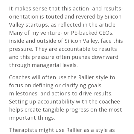
It makes sense that this action- and results-
orientation is touted and revered by Silicon
Valley startups, as reflected in the article.
Many of my venture- or PE-backed CEOs,
inside and outside of Silicon Valley, face this
pressure. They are accountable to results
and this pressure often pushes downward
through managerial levels.
Coaches will often use the Rallier style to
focus on defining or clarifying goals,
milestones, and actions to drive results.
Setting up accountability with the coachee
helps create tangible progress on the most
important things.
Therapists might use Rallier as a style as