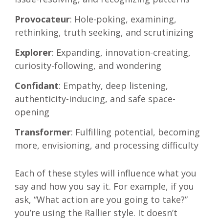
Provocateur
: Hole-poking, examining,
rethinking, truth seeking, and scrutinizing
Explorer
: Expanding, innovation-creating,
curiosity-following, and wondering
Confidant
: Empathy, deep listening,
authenticity-inducing, and safe space-
opening
Transformer
: Fulfilling potential, becoming
more, envisioning, and processing difficulty
Each of these styles will influence what you
say and how you say it. For example, if you
ask, “What action are you going to take?”
you’re using the Rallier style. It doesn’t