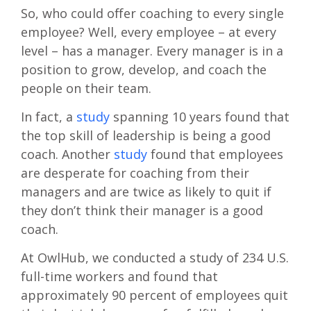
So, who could offer coaching to every single
employee? Well, every employee – at every
level – has a manager. Every manager is in a
position to grow, develop, and coach the
people on their team.
In fact, a
study
spanning 10 years found that
the top skill of leadership is being a good
coach. Another
study
found that employees
are desperate for coaching from their
managers and are twice as likely to quit if
they don’t think their manager is a good
coach.
At OwlHub, we conducted a study of 234 U.S.
full-time workers and found that
approximately 90 percent of employees quit