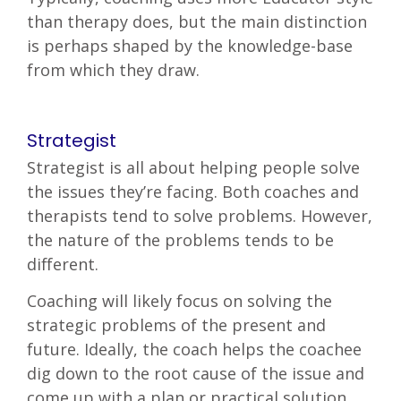
than therapy does, but the main distinction
is perhaps shaped by the knowledge-base
from which they draw.
Strategist
Strategist is all about helping people solve
the issues they’re facing. Both coaches and
therapists tend to solve problems. However,
the nature of the problems tends to be
different.
Coaching will likely focus on solving the
strategic problems of the present and
future. Ideally, the coach helps the coachee
dig down to the root cause of the issue and
come up with a plan or practical solution.