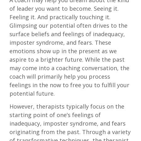
A coach may help you dream about the kind
of leader you want to become. Seeing it.
Feeling it. And practically touching it.
Glimpsing our potential often drives to the
surface beliefs and feelings of inadequacy,
imposter syndrome, and fears. These
emotions show up in the present as we
aspire to a brighter future. While the past
may come into a coaching conversation, the
coach will primarily help you process
feelings in the now to free you to fulfill your
potential future.
However, therapists typically focus on the
starting point of one’s feelings of
inadequacy, imposter syndrome, and fears
originating from the past. Through a variety
of transformative techniques, the therapist