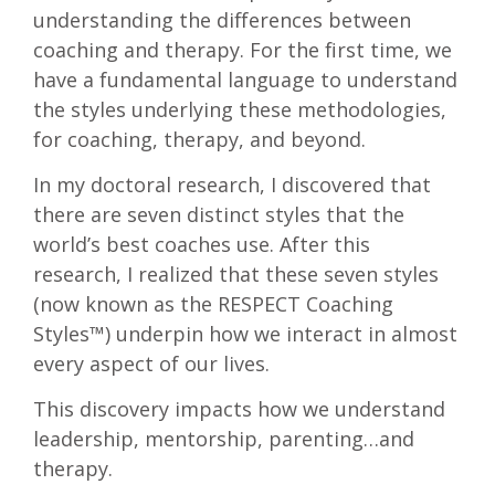
understanding the differences between
coaching and therapy. For the first time, we
have a fundamental language to understand
the styles underlying these methodologies,
for coaching, therapy, and beyond.
In my doctoral research, I discovered that
there are seven distinct styles that the
world’s best coaches use. After this
research, I realized that these seven styles
(now known as the RESPECT Coaching
Styles™) underpin how we interact in almost
every aspect of our lives.
This discovery impacts how we understand
leadership, mentorship, parenting…and
therapy.