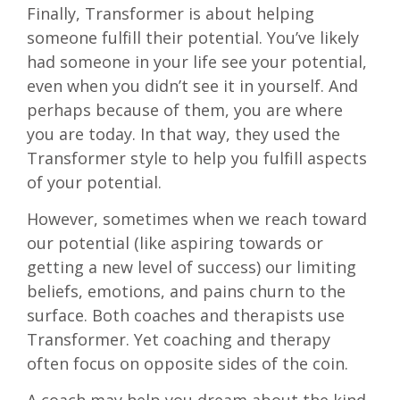
Finally, Transformer is about helping
someone fulfill their potential. You’ve likely
had someone in your life see your potential,
even when you didn’t see it in yourself. And
perhaps because of them, you are where
you are today. In that way, they used the
Transformer style to help you fulfill aspects
of your potential.
However, sometimes when we reach toward
our potential (like aspiring towards or
getting a new level of success) our limiting
beliefs, emotions, and pains churn to the
surface. Both coaches and therapists use
Transformer. Yet coaching and therapy
often focus on opposite sides of the coin.