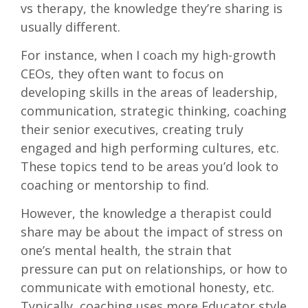
vs therapy, the knowledge they’re sharing is
usually different.
For instance, when I coach my high-growth
CEOs, they often want to focus on
developing skills in the areas of leadership,
communication, strategic thinking, coaching
their senior executives, creating truly
engaged and high performing cultures, etc.
These topics tend to be areas you’d look to
coaching or mentorship to find.
However, the knowledge a therapist could
share may be about the impact of stress on
one’s mental health, the strain that
pressure can put on relationships, or how to
communicate with emotional honesty, etc.
Typically, coaching uses more Educator style