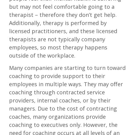
but may not feel comfortable going to a
therapist – therefore they don’t get help.
Additionally, therapy is performed by
licensed practitioners, and these licensed
therapists are not typically company
employees, so most therapy happens
outside of the workplace.
Many companies are starting to turn toward
coaching to provide support to their
employees in multiple ways. They may offer
coaching through contracted service
providers, internal coaches, or by their
managers. Due to the cost of contracting
coaches, many organizations provide
coaching to executives only. However, the
need for coaching occurs at all levels of an