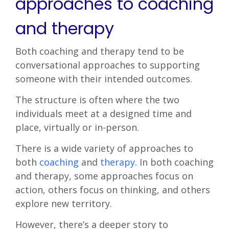
approaches to coaching
and therapy
Both coaching and therapy tend to be
conversational approaches to supporting
someone with their intended outcomes.
The structure is often where the two
individuals meet at a designed time and
place, virtually or in-person.
There is a wide variety of approaches to
both
coaching
and
therapy
. In both coaching
and therapy, some approaches focus on
action, others focus on thinking, and others
explore new territory.
However, there’s a deeper story to