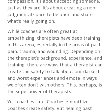
compassion. It’s about accepting someone,
just as they are. It’s about creating a non-
judgmental space to be open and share
what’s really going on.
While coaches are often great at
empathizing, therapists have deep training
in this arena, especially in the areas of past
pain, trauma, and wounding. Depending on
the therapist’s background, experience, and
training, there are ways that a therapist can
create the safety to talk about our darkest
and worst experiences and emote in ways
we often don’t with others. This, perhaps, is
the superpower of therapists.
Yes, coaches care. Coaches empathize.
Coaches create safety. But healing past