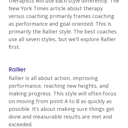
therapists will use each style differently. The
New York Times article about therapy
versus coaching primarily frames coaching
as performance and goal oriented. This is
primarily the Rallier style. The best coaches
use all seven styles, but we’ll explore Rallier
first.
Rallier
Rallier is all about action, improving
performance, reaching new heights, and
making progress. This style will often focus
on moving from point A to B as quickly as
possible. It’s about making sure things get
done and measurable results are met and
exceeded.