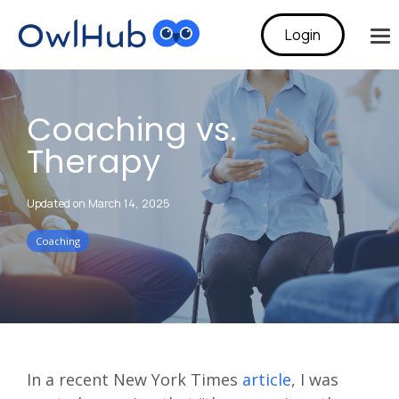
Login
To
Me
Coaching vs.
Therapy
Updated on March 14, 2025
Coaching
In a recent New York Times
article
, I was