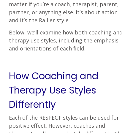
matter if you’re a coach, therapist, parent,
partner, or anything else. It’s about action
and it’s the Rallier style.
Below, we’ll examine how both coaching and
therapy use styles, including the emphasis
and orientations of each field.
How Coaching and
Therapy Use Styles
Differently
Each of the RESPECT styles can be used for
positive effect. However, coaches and