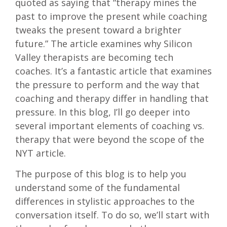
quoted as saying that “therapy mines the
past to improve the present while coaching
tweaks the present toward a brighter
future.” The article examines why Silicon
Valley therapists are becoming tech
coaches. It’s a fantastic article that examines
the pressure to perform and the way that
coaching and therapy differ in handling that
pressure. In this blog, I’ll go deeper into
several important elements of coaching vs.
therapy that were beyond the scope of the
NYT article.
The purpose of this blog is to help you
understand some of the fundamental
differences in stylistic approaches to the
conversation itself. To do so, we’ll start with