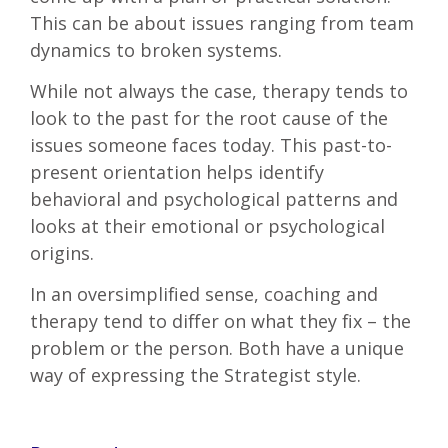
This can be about issues ranging from team
dynamics to broken systems.
While not always the case, therapy tends to
look to the past for the root cause of the
issues someone faces today. This past-to-
present orientation helps identify
behavioral and psychological patterns and
looks at their emotional or psychological
origins.
In an oversimplified sense, coaching and
therapy tend to differ on what they fix – the
problem or the person. Both have a unique
way of expressing the Strategist style.