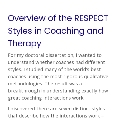
Overview of the RESPECT
Styles in Coaching and
Therapy
For my doctoral dissertation, I wanted to
understand whether coaches had different
styles. I studied many of the world’s best
coaches using the most rigorous qualitative
methodologies. The result was a
breakthrough in understanding exactly how
great coaching interactions work.
I discovered there are seven distinct styles
that describe how the interactions work –