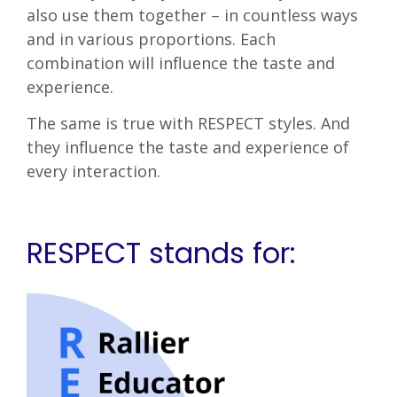
also use them together – in countless ways
and in various proportions. Each
combination will influence the taste and
experience.
The same is true with RESPECT styles. And
they influence the taste and experience of
every interaction.
RESPECT stands for: