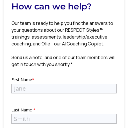
How can we help?
Our team is ready to help you find the answers to
your questions about our RESPECT Styles™
trainings, assessments, leadership/executive
coaching, and Ollie - our AI Coaching Copilot.
Send us a note, and one of our team members will
get in touch with you shortly.*
First Name
*
Last Name
*