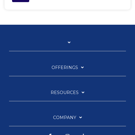
OFFERINGS
RESOURCES
COMPANY