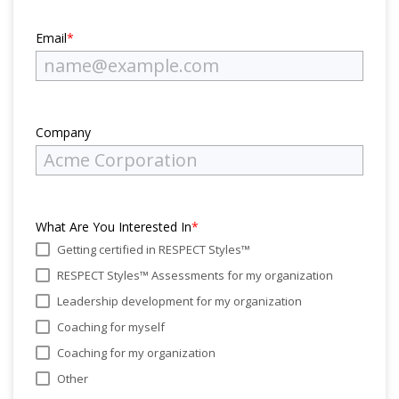
Email
*
Company
What Are You Interested In
*
Getting certified in RESPECT Styles™
RESPECT Styles™ Assessments for my organization
Leadership development for my organization
Coaching for myself
Coaching for my organization
Other