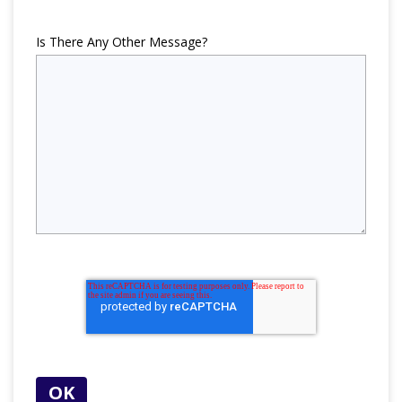
Is There Any Other Message?