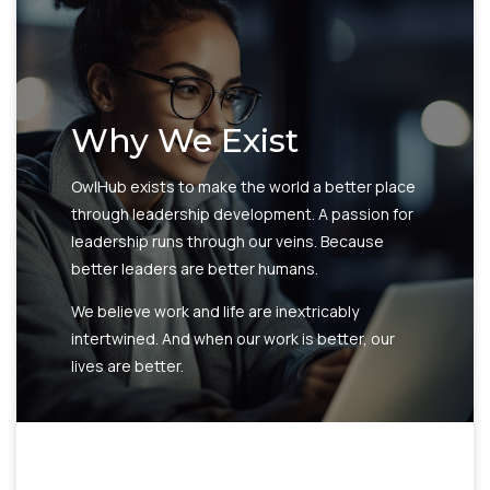
Why We Exist
OwlHub exists to make the world a better place
through leadership development. A passion for
leadership runs through our veins. Because
better leaders are better humans.
We believe work and life are inextricably
intertwined. And when our work is better, our
lives are better.