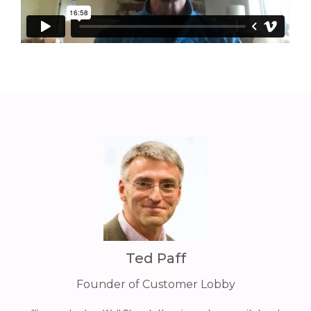
Ted Paff
Founder of Customer Lobby