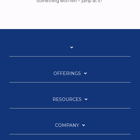
something with him – jump at it!”
OFFERINGS
RESOURCES
COMPANY