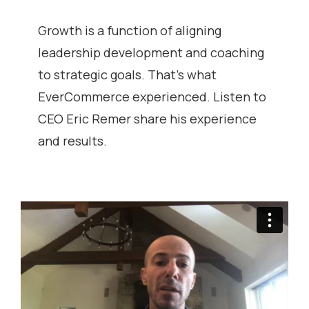
Growth is a function of aligning
leadership development and coaching
to strategic goals. That’s what
EverCommerce experienced. Listen to
CEO Eric Remer share his experience
and results.