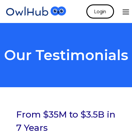
Login
To
Me
Our Testimonials
From $35M to $3.5B in
7 Years