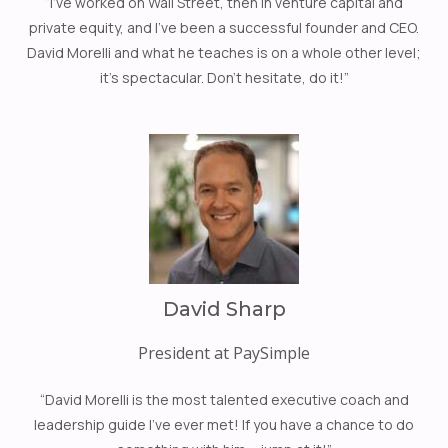
“I’ve worked on Wall Street, then in venture capital and
private equity, and I’ve been a successful founder and CEO.
David Morelli and what he teaches is on a whole other level;
it’s spectacular. Don’t hesitate, do it!”
David Sharp
President at PaySimple
“David Morelli is the most talented executive coach and
leadership guide I’ve ever met! If you have a chance to do