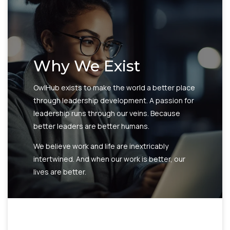
Why We Exist
OwlHub exists to make the world a better place
through leadership development. A passion for
leadership runs through our veins. Because
better leaders are better humans.
We believe work and life are inextricably
intertwined. And when our work is better, our
lives are better.