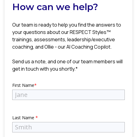
How can we help?
Our team is ready to help you find the answers to
your questions about our RESPECT Styles™
trainings, assessments, leadership/executive
coaching, and Ollie - our AI Coaching Copilot.
Send us a note, and one of our team members will
get in touch with you shortly.*
First Name
*
Last Name
*