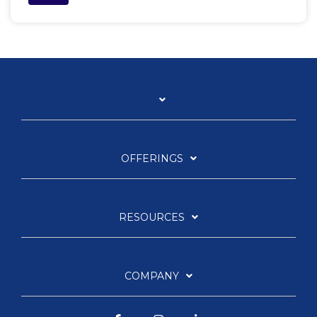
OFFERINGS
RESOURCES
COMPANY