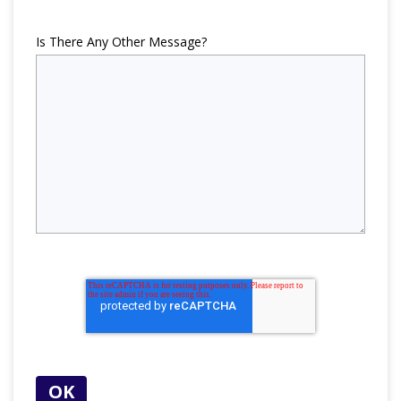
Is There Any Other Message?