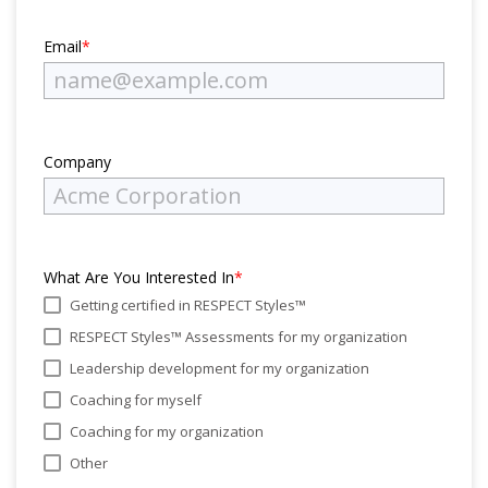
Email
*
Company
What Are You Interested In
*
Getting certified in RESPECT Styles™
RESPECT Styles™ Assessments for my organization
Leadership development for my organization
Coaching for myself
Coaching for my organization
Other